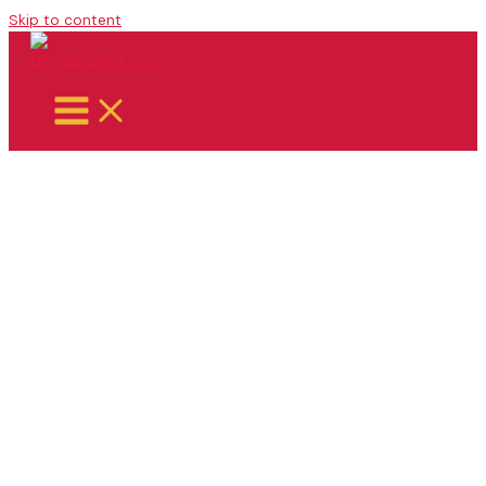
Skip to content