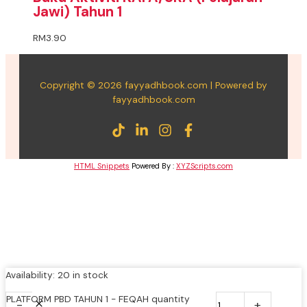
Jawi) Tahun 1
RM
3.90
Copyright © 2026 fayyadhbook.com | Powered by
fayyadhbook.com
HTML Snippets
Powered By :
XYZScripts.com
Availability:
20 in stock
PLATFORM PBD TAHUN 1 - FEQAH quantity
-
+