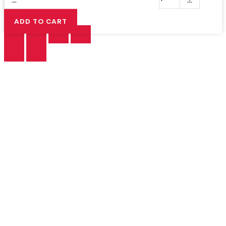
ADD TO CART