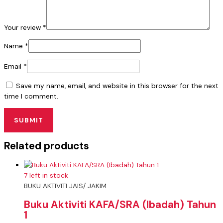
Your review
*
Name
*
Email
*
Save my name, email, and website in this browser for the next
time I comment.
Related products
7 left in stock
BUKU AKTIVITI JAIS/ JAKIM
Buku Aktiviti KAFA/SRA (Ibadah) Tahun
1