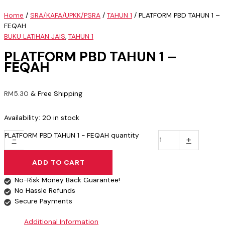
Home
/
SRA/KAFA/UPKK/PSRA
/
TAHUN 1
/ PLATFORM PBD TAHUN 1 –
FEQAH
BUKU LATIHAN JAIS
,
TAHUN 1
PLATFORM PBD TAHUN 1 –
FEQAH
RM
5.30
& Free Shipping
Availability:
20 in stock
PLATFORM PBD TAHUN 1 - FEQAH quantity
-
+
ADD TO CART
No-Risk Money Back Guarantee!
No Hassle Refunds
Secure Payments
Additional Information