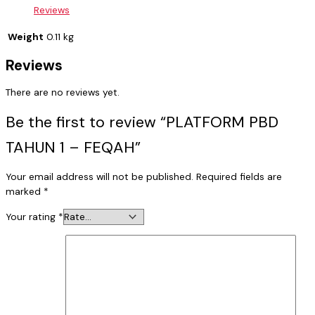
Reviews
Weight
0.11 kg
Reviews
There are no reviews yet.
Be the first to review “PLATFORM PBD
TAHUN 1 – FEQAH”
Your email address will not be published.
Required fields are
marked
*
Your rating
*