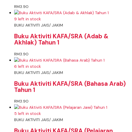
RM
3.90
9 left in stock
BUKU AKTIVITI JAIS/ JAKIM
Buku Aktiviti KAFA/SRA (Adab &
Akhlak) Tahun 1
RM
3.90
6 left in stock
BUKU AKTIVITI JAIS/ JAKIM
Buku Aktiviti KAFA/SRA (Bahasa Arab)
Tahun 1
RM
3.90
5 left in stock
BUKU AKTIVITI JAIS/ JAKIM
Buku Aktiviti KAFA/SRA (Pelajaran