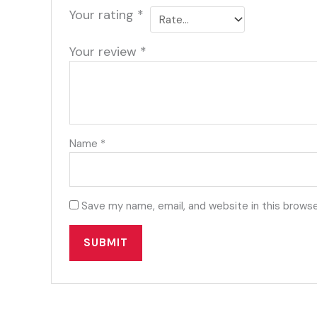
Your rating
*
Your review
*
Name
*
Save my name, email, and website in this browse