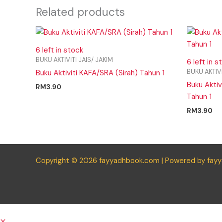
Related products
6 left in stock
BUKU AKTIVITI JAIS/ JAKIM
6 left in s
BUKU AKTIVI
Buku Aktiviti KAFA/SRA (Sirah) Tahun 1
Buku Akti
RM
3.90
Tahun 1
RM
3.90
Copyright © 2026 fayyadhbook.com | Powered by fay