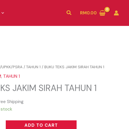
Search
RM
0.00
/UPKK/PSRA
/
TAHUN 1
/ BUKU TEKS JAKIM SIRAH TAHUN 1
M
,
TAHUN 1
KS JAKIM SIRAH TAHUN 1
ree Shipping
n stock
ADD TO CART