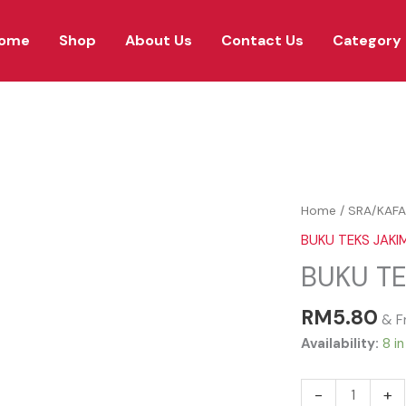
ome
Shop
About Us
Contact Us
Category
BUKU
Home
/
SRA/KAFA
TEKS
BUKU TEKS JAKI
JAKIM
BUKU TE
SIRAH
TAHUN
RM
5.80
1
& F
quantity
Availability:
8 i
-
+