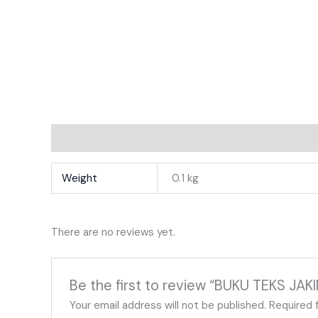
Additional Information
Reviews
Weight
0.1 kg
There are no reviews yet.
Be the first to review “BUKU TEKS JAK
Your email address will not be published.
Required 