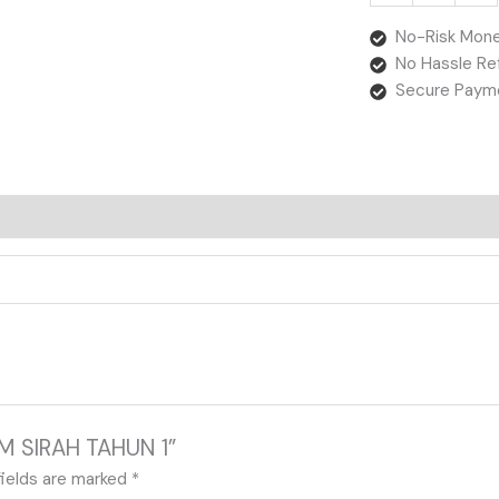
No-Risk Mone
No Hassle Re
Secure Paym
IM SIRAH TAHUN 1”
fields are marked
*