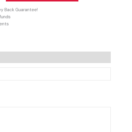
y Back Guarantee!
funds
ents