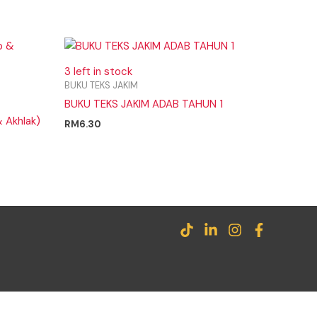
3 left in stock
BUKU TEKS JAKIM
BUKU TEKS JAKIM ADAB TAHUN 1
 Akhlak)
RM
6.30