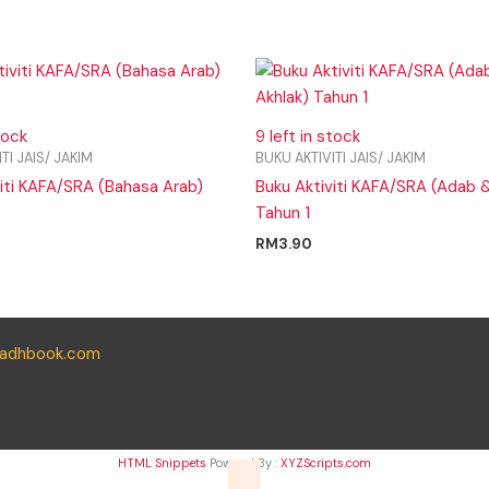
tock
9 left in stock
TI JAIS/ JAKIM
BUKU AKTIVITI JAIS/ JAKIM
viti KAFA/SRA (Bahasa Arab)
Buku Aktiviti KAFA/SRA (Adab &
Tahun 1
RM
3.90
yadhbook.com
HTML Snippets
Powered By :
XYZScripts.com