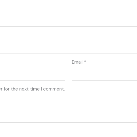
Email
*
r for the next time I comment.