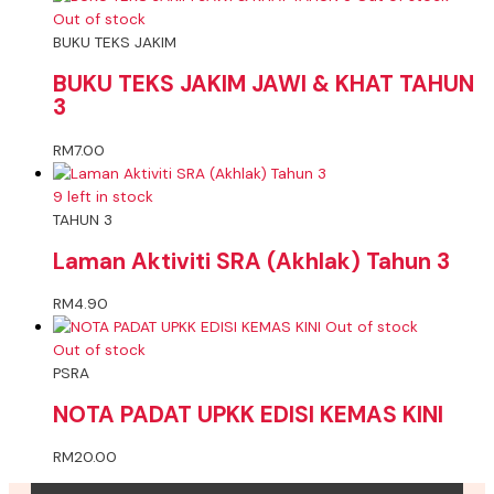
Out of stock
BUKU TEKS JAKIM
BUKU TEKS JAKIM JAWI & KHAT TAHUN
3
RM
7.00
9 left in stock
TAHUN 3
Laman Aktiviti SRA (Akhlak) Tahun 3
RM
4.90
Out of stock
Out of stock
PSRA
NOTA PADAT UPKK EDISI KEMAS KINI
RM
20.00