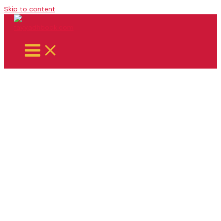
Skip to content