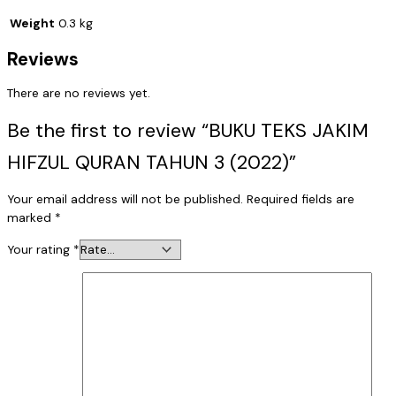
Weight
0.3 kg
Reviews
There are no reviews yet.
Be the first to review “BUKU TEKS JAKIM
HIFZUL QURAN TAHUN 3 (2022)”
Your email address will not be published.
Required fields are
marked
*
Your rating
*