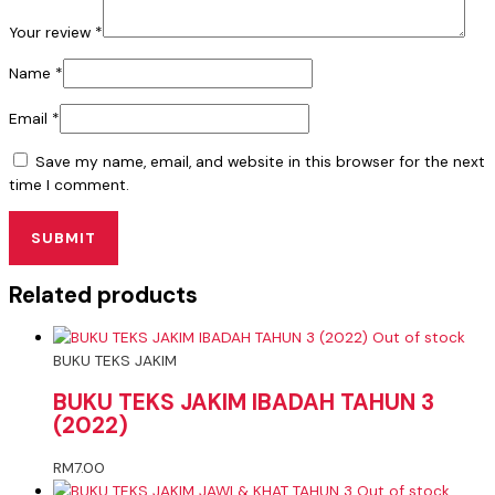
Your review
*
Name
*
Email
*
Save my name, email, and website in this browser for the next
time I comment.
Related products
Out of stock
BUKU TEKS JAKIM
BUKU TEKS JAKIM IBADAH TAHUN 3
(2022)
RM
7.00
Out of stock