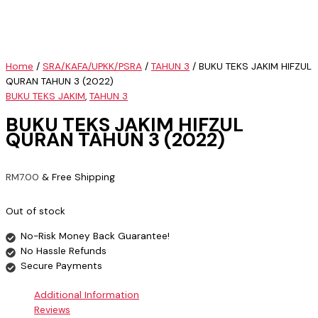
Home
/
SRA/KAFA/UPKK/PSRA
/
TAHUN 3
/ BUKU TEKS JAKIM HIFZUL
QURAN TAHUN 3 (2022)
BUKU TEKS JAKIM
,
TAHUN 3
BUKU TEKS JAKIM HIFZUL
QURAN TAHUN 3 (2022)
RM
7.00
& Free Shipping
Out of stock
No-Risk Money Back Guarantee!
No Hassle Refunds
Secure Payments
Additional Information
Reviews