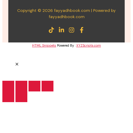
Copyright © 2026 fayyadhbook.com | Powered by
fayyadhbook.com
HTML Snippets
Powered By :
XYZScripts.com