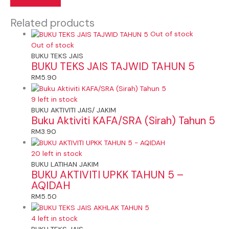
Related products
Out of stock
Out of stock
BUKU TEKS JAIS
BUKU TEKS JAIS TAJWID TAHUN 5
RM
5.90
9 left in stock
BUKU AKTIVITI JAIS/ JAKIM
Buku Aktiviti KAFA/SRA (Sirah) Tahun 5
RM
3.90
20 left in stock
BUKU LATIHAN JAKIM
BUKU AKTIVITI UPKK TAHUN 5 –
AQIDAH
RM
5.50
4 left in stock