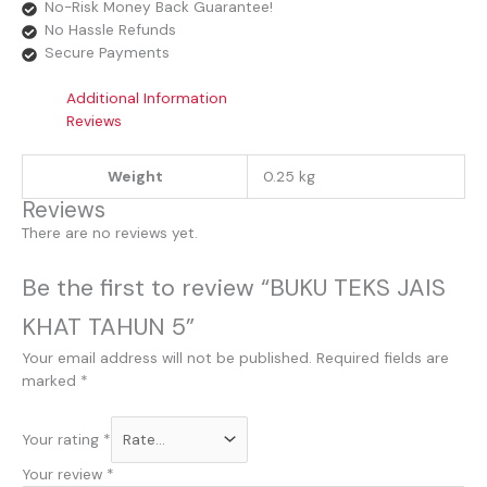
No-Risk Money Back Guarantee!
No Hassle Refunds
Secure Payments
Additional Information
Reviews
Weight
0.25 kg
Reviews
There are no reviews yet.
Be the first to review “BUKU TEKS JAIS
KHAT TAHUN 5”
Your email address will not be published.
Required fields are
marked
*
Your rating
*
Your review
*