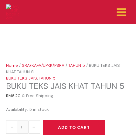
Skip
BUKU
to
TEKS
content
JAIS
KHAT
TAHUN
5
quantity
Home
/
SRA/KAFA/UPKK/PSRA
/
TAHUN 5
/ BUKU TEKS JAIS
KHAT TAHUN 5
BUKU TEKS JAIS
,
TAHUN 5
BUKU TEKS JAIS KHAT TAHUN 5
RM
6.20
& Free Shipping
Availability:
5 in stock
-
+
ADD TO CART