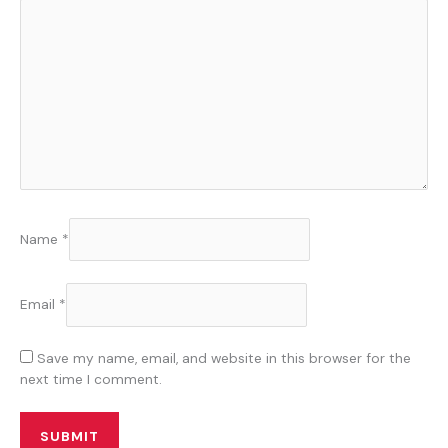
Name
*
Email
*
Save my name, email, and website in this browser for the
next time I comment.