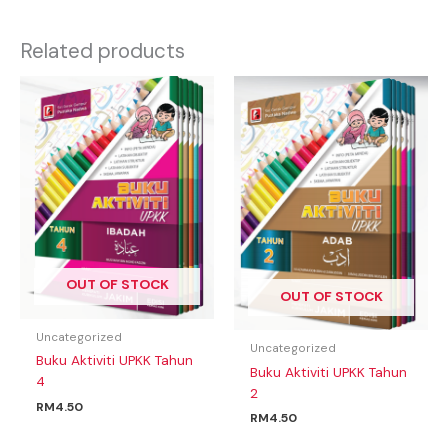
Related products
OUT OF STOCK
OUT OF STOCK
Uncategorized
Uncategorized
Buku Aktiviti UPKK Tahun
Buku Aktiviti UPKK Tahun
4
2
RM
4.50
RM
4.50