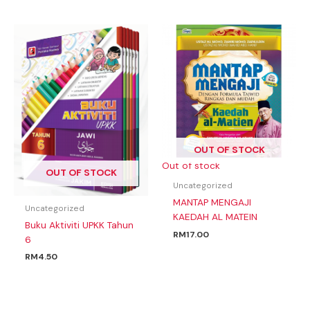
OUT OF STOCK
Out of stock
OUT OF STOCK
Uncategorized
MANTAP MENGAJI
Uncategorized
KAEDAH AL MATEIN
Buku Aktiviti UPKK Tahun
RM
17.00
6
RM
4.50