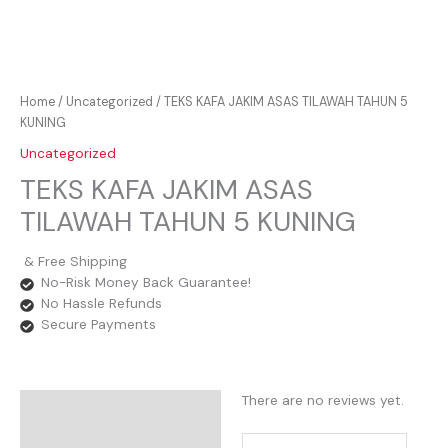
Home
/
Uncategorized
/ TEKS KAFA JAKIM ASAS TILAWAH TAHUN 5
KUNING
Uncategorized
TEKS KAFA JAKIM ASAS
TILAWAH TAHUN 5 KUNING
& Free Shipping
No-Risk Money Back Guarantee!
No Hassle Refunds
Secure Payments
There are no reviews yet.
Reviews