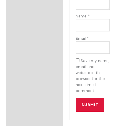
Name
*
Email
*
Save my name,
email, and
website in this
browser for the
next time I
comment.