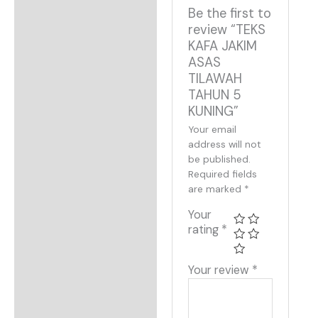
Be the first to
review “TEKS
KAFA JAKIM
ASAS
TILAWAH
TAHUN 5
KUNING”
Your email
address will not
be published.
Required fields
are marked
*
Your
rating
*
Your review
*