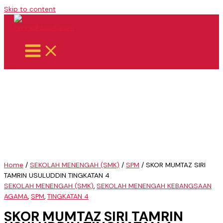
Skip to content
Home
/
SEKOLAH MENENGAH (SMK)
/
SPM
/ SKOR MUMTAZ SIRI
TAMRIN USULUDDIN TINGKATAN 4
SEKOLAH MENENGAH (SMK)
,
SEKOLAH MENENGAH KEBANGSAAN
AGAMA
,
SPM
,
TINGKATAN 4
SKOR MUMTAZ SIRI TAMRIN