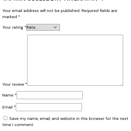
Your email address will not be published.
Required fields are
marked
*
Your rating
*
Your review
*
Name
*
Email
*
Save my name, email, and website in this browser for the next
time I comment.