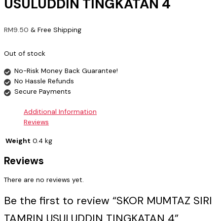
USULUDDIN TINGKATAN 4
RM
9.50
& Free Shipping
Out of stock
No-Risk Money Back Guarantee!
No Hassle Refunds
Secure Payments
Additional Information
Reviews
Weight
0.4 kg
Reviews
There are no reviews yet.
Be the first to review “SKOR MUMTAZ SIRI
TAMRIN USULUDDIN TINGKATAN 4”