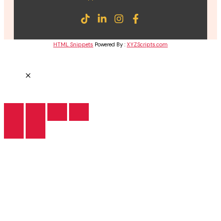
HTML Snippets
Powered By :
XYZScripts.com