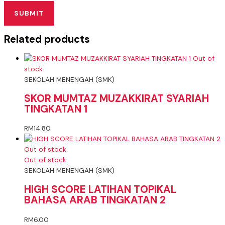
Related products
Out of
stock
SEKOLAH MENENGAH (SMK)
SKOR MUMTAZ MUZAKKIRAT SYARIAH
TINGKATAN 1
RM
14.80
Out of stock
Out of stock
SEKOLAH MENENGAH (SMK)
HIGH SCORE LATIHAN TOPIKAL
BAHASA ARAB TINGKATAN 2
RM
6.00