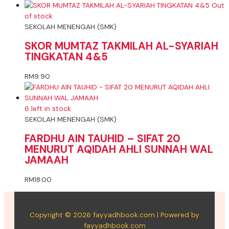
Out
of stock
SEKOLAH MENENGAH (SMK)
SKOR MUMTAZ TAKMILAH AL-SYARIAH
TINGKATAN 4&5
RM
9.90
6 left in stock
SEKOLAH MENENGAH (SMK)
FARDHU AIN TAUHID – SIFAT 20
MENURUT AQIDAH AHLI SUNNAH WAL
JAMAAH
RM
18.00
Copyright © 2026 fayyadhbook.com | Powered by
fayyadhbook.com