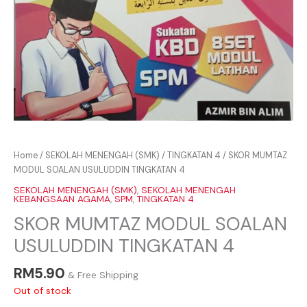
Home
/
SEKOLAH MENENGAH (SMK)
/
TINGKATAN 4
/ SKOR MUMTAZ
MODUL SOALAN USULUDDIN TINGKATAN 4
SEKOLAH MENENGAH (SMK)
,
SEKOLAH MENENGAH
KEBANGSAAN AGAMA
,
SPM
,
TINGKATAN 4
SKOR MUMTAZ MODUL SOALAN
USULUDDIN TINGKATAN 4
RM
5.90
& Free Shipping
Out of stock