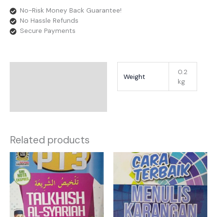
No-Risk Money Back Guarantee!
No Hassle Refunds
Secure Payments
Additional Information
0.2
Weight
kg
Reviews
Related products