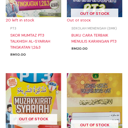
OUT OF STOCK
20 left in stock
Out of stock
PT3
SEKOLAH MENENGAH (SMK)
SKOR MUMTAZ PT3
BUKU CARA TERBAIK
TALKHISH AL-SYARIAH
MENULIS KARANGAN PT3
TINGKATAN 1,2&3
RM
20.00
RM
10.00
OUT OF STOCK
OUT OF STOCK