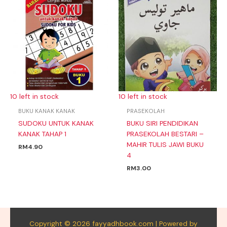
10 left in stock
10 left in stock
BUKU KANAK KANAK
PRASEKOLAH
SUDOKU UNTUK KANAK
BUKU SIRI PENDIDIKAN
KANAK TAHAP 1
PRASEKOLAH BESTARI –
MAHIR TULIS JAWI BUKU
RM
4.90
4
RM
3.00
Copyright © 2026 fayyadhbook.com | Powered by