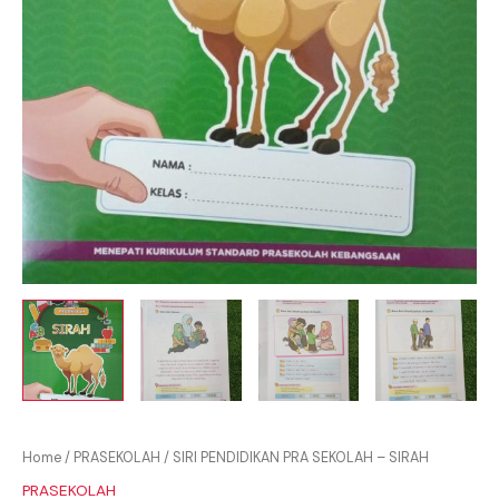
Home
/
PRASEKOLAH
/ SIRI PENDIDIKAN PRA SEKOLAH – SIRAH
PRASEKOLAH