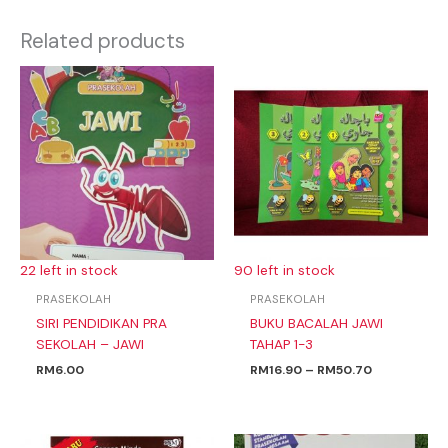
Related products
Price
range:
RM16.90
through
RM50.70
22 left in stock
90 left in stock
PRASEKOLAH
PRASEKOLAH
SIRI PENDIDIKAN PRA
BUKU BACALAH JAWI
SEKOLAH – JAWI
TAHAP 1-3
RM
6.00
RM
16.90
–
RM
50.70