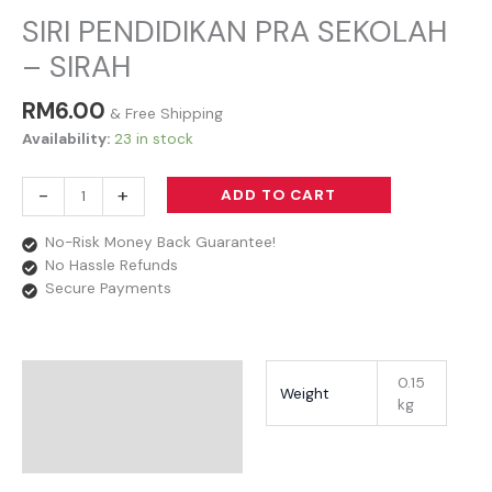
SIRI PENDIDIKAN PRA SEKOLAH
– SIRAH
RM
6.00
& Free Shipping
Availability:
23 in stock
-
+
ADD TO CART
No-Risk Money Back Guarantee!
No Hassle Refunds
Secure Payments
Additional Information
0.15
Weight
kg
Reviews