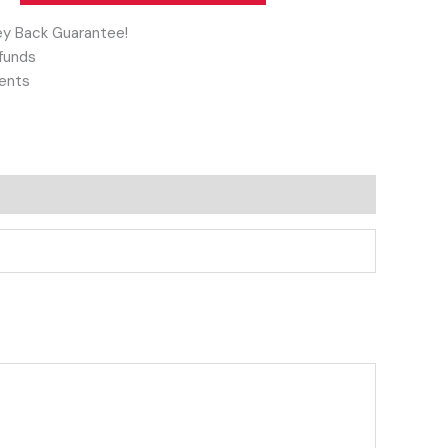
y Back Guarantee!
funds
ents