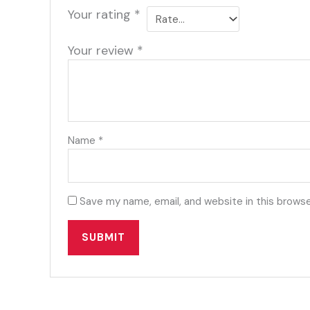
Your rating
*
Your review
*
Name
*
Save my name, email, and website in this browse