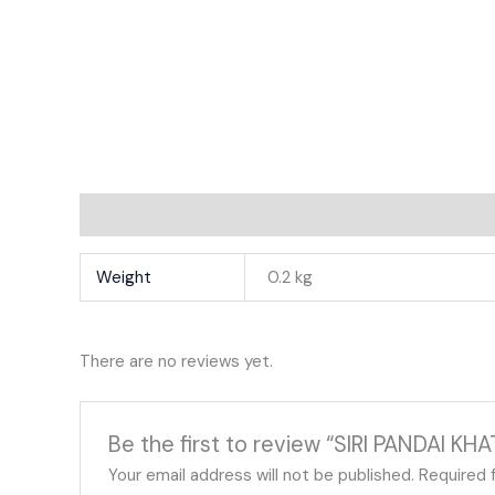
Additional Information
Reviews
Weight
0.2 kg
There are no reviews yet.
Be the first to review “SIRI PANDAI KH
Your email address will not be published.
Required 