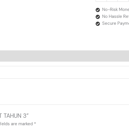
No-Risk Mone
No Hassle Re
Secure Paym
AT TAHUN 3”
fields are marked
*