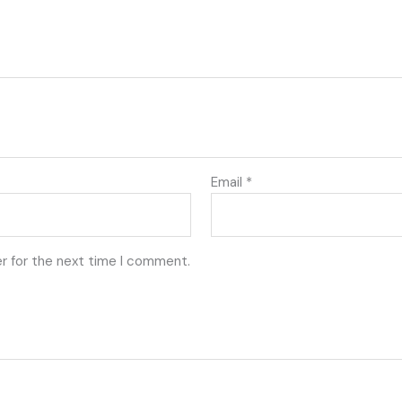
Email
*
r for the next time I comment.