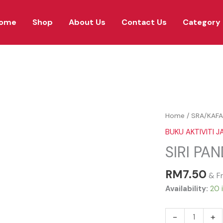
ome
Shop
About Us
Contact Us
Category
SIRI
Home
/
SRA/KAFA
PANDAI
BUKU AKTIVITI JA
KHAT
SIRI PA
TAHUN
3
RM
7.50
quantity
& F
Availability:
20 
-
+