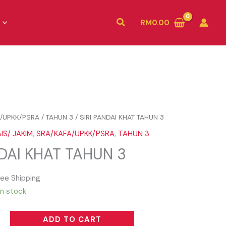
Search
RM
0.00
/UPKK/PSRA
/
TAHUN 3
/ SIRI PANDAI KHAT TAHUN 3
IS/ JAKIM
,
SRA/KAFA/UPKK/PSRA
,
TAHUN 3
NDAI KHAT TAHUN 3
ree Shipping
in stock
ADD TO CART