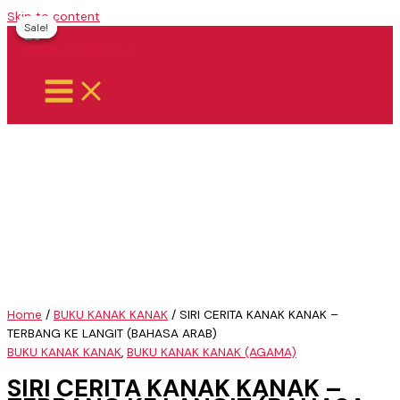
Skip to content
Sale!
Sale!
Home
/
BUKU KANAK KANAK
/ SIRI CERITA KANAK KANAK –
TERBANG KE LANGIT (BAHASA ARAB)
BUKU KANAK KANAK
,
BUKU KANAK KANAK (AGAMA)
SIRI CERITA KANAK KANAK –