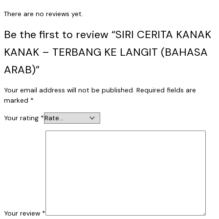
There are no reviews yet.
Be the first to review “SIRI CERITA KANAK
KANAK – TERBANG KE LANGIT (BAHASA
ARAB)”
Your email address will not be published.
Required fields are
marked
*
Your rating
*
Your review
*