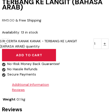
TERBANG KE LANGIT (BAHASA
ARAB)
RM
5.00
& Free Shipping
Availability:
13 in stock
SIRI CERITA KANAK KANAK - TERBANG KE LANGIT
-
+
(BAHASA ARAB) quantity
ADD TO CART
No-Risk Money Back Guarantee!
No Hassle Refunds
Secure Payments
Additional Information
Reviews
Weight
0.1 kg
Reviews