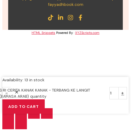
fayyadhbook.com
HTML Snippets
Powered By :
XYZScripts.com
Availability:
13 in stock
SIRI CERITA KANAK KANAK - TERBANG KE LANGIT
-
+
(BAHASA ARAB) quantity
ADD TO CART