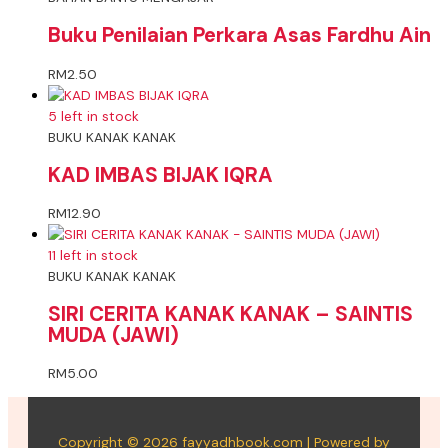
Buku Penilaian Perkara Asas Fardhu Ain
RM
2.50
5 left in stock
BUKU KANAK KANAK
KAD IMBAS BIJAK IQRA
RM
12.90
11 left in stock
BUKU KANAK KANAK
SIRI CERITA KANAK KANAK – SAINTIS
MUDA (JAWI)
RM
5.00
Copyright © 2026 fayyadhbook.com | Powered by