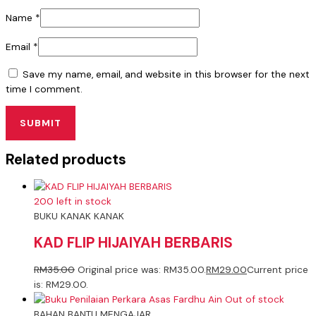
Name
*
Email
*
Save my name, email, and website in this browser for the next
time I comment.
Related products
200 left in stock
BUKU KANAK KANAK
KAD FLIP HIJAIYAH BERBARIS
RM
35.00
Original price was: RM35.00.
RM
29.00
Current price
is: RM29.00.
Out of stock
BAHAN BANTU MENGAJAR