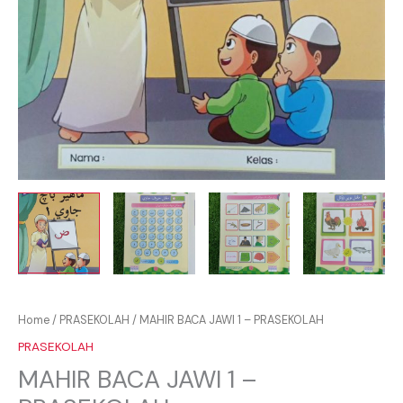
Home
/
PRASEKOLAH
/ MAHIR BACA JAWI 1 – PRASEKOLAH
PRASEKOLAH
MAHIR BACA JAWI 1 –