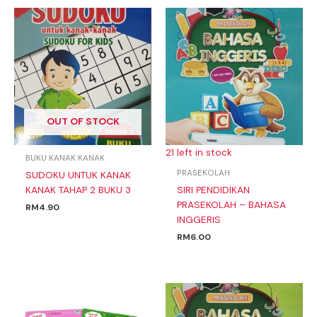
OUT OF STOCK
21 left in stock
BUKU KANAK KANAK
PRASEKOLAH
SUDOKU UNTUK KANAK
KANAK TAHAP 2 BUKU 3
SIRI PENDIDIKAN
PRASEKOLAH – BAHASA
RM
4.90
INGGERIS
RM
6.00