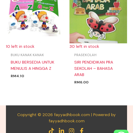
10 left in stock
30 left in stock
BUKU KANAK KANAK
PRASEKOLAH
BUKU BERSEDIA UNTUK
SIRI PENDIDIKAN PRA
MENULIS A HINGGA Z
SEKOLAH – BAHASA
ARAB
RM
4.10
RM
6.00
Copyright © 2026 fayyadhbook.com | Powered by
fayyadhbook.com