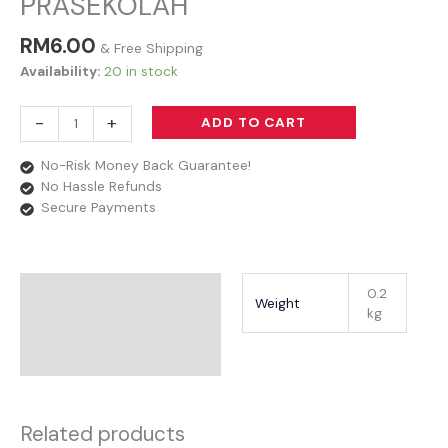
PRASEKOLAH
RM
6.00
& Free Shipping
Availability:
20 in stock
-
+
ADD TO CART
No-Risk Money Back Guarantee!
No Hassle Refunds
Secure Payments
Additional Information
0.2
Weight
kg
Reviews
Related products