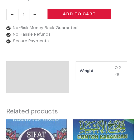
-
+
ADD TO CART
No-Risk Money Back Guarantee!
No Hassle Refunds
Secure Payments
Additional Information
0.2
Weight
kg
Reviews
Related products