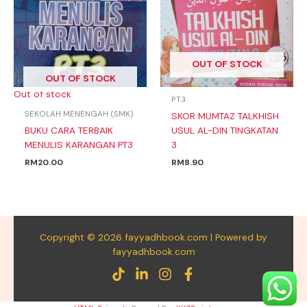
OUT OF STOCK
OUT OF STOCK
Out of stock
PT3
SEKOLAH MENENGAH (SMK)
SKOR MUMTAZ TALKHISH
BUKU CARA TERBAIK
USUL AL-DIN TINGKATAN
MENULIS KARANGAN PT3
3
RM
20.00
RM
8.90
Copyright © 2026 fayyadhbook.com | Powered by
fayyadhbook.com