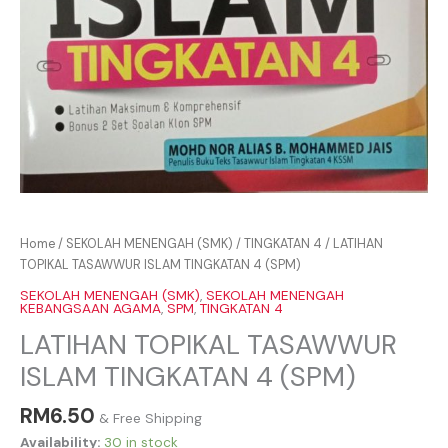
Home
/
SEKOLAH MENENGAH (SMK)
/
TINGKATAN 4
/ LATIHAN
TOPIKAL TASAWWUR ISLAM TINGKATAN 4 (SPM)
SEKOLAH MENENGAH (SMK)
,
SEKOLAH MENENGAH
KEBANGSAAN AGAMA
,
SPM
,
TINGKATAN 4
LATIHAN TOPIKAL TASAWWUR
ISLAM TINGKATAN 4 (SPM)
RM
6.50
& Free Shipping
Availability:
30 in stock