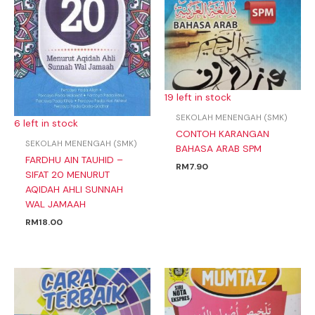
19 left in stock
SEKOLAH MENENGAH (SMK)
6 left in stock
CONTOH KARANGAN
SEKOLAH MENENGAH (SMK)
BAHASA ARAB SPM
FARDHU AIN TAUHID –
RM
7.90
SIFAT 20 MENURUT
AQIDAH AHLI SUNNAH
WAL JAMAAH
RM
18.00