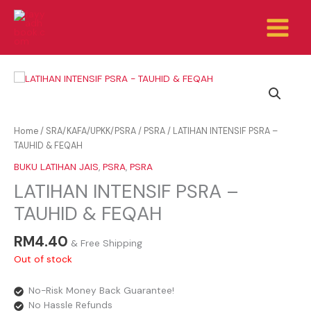
Skip
to
content
Home
/
SRA/KAFA/UPKK/PSRA
/
PSRA
/ LATIHAN INTENSIF PSRA –
TAUHID & FEQAH
BUKU LATIHAN JAIS
,
PSRA
,
PSRA
LATIHAN INTENSIF PSRA –
TAUHID & FEQAH
RM
4.40
& Free Shipping
Out of stock
No-Risk Money Back Guarantee!
No Hassle Refunds