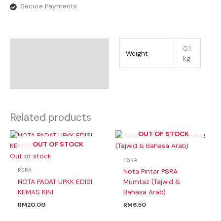
Secure Payments
Additional Information
0.1
Weight
kg
Reviews
Related products
OUT OF STOCK
OUT OF STOCK
Out of stock
PSRA
PSRA
Nota Pintar PSRA
NOTA PADAT UPKK EDISI
Mumtaz (Tajwid &
KEMAS KINI
Bahasa Arab)
RM
20.00
RM
6.50