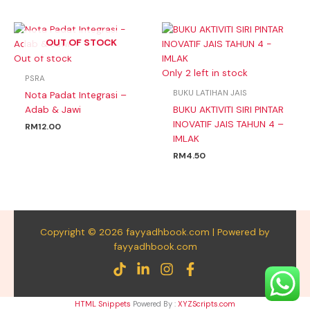
OUT OF STOCK
Out of stock
Only 2 left in stock
PSRA
BUKU LATIHAN JAIS
Nota Padat Integrasi –
Adab & Jawi
BUKU AKTIVITI SIRI PINTAR
INOVATIF JAIS TAHUN 4 –
RM
12.00
IMLAK
RM
4.50
Copyright © 2026 fayyadhbook.com | Powered by
fayyadhbook.com
HTML Snippets
Powered By :
XYZScripts.com