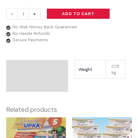
-
+
ADD TO CART
No-Risk Money Back Guarantee!
No Hassle Refunds
Secure Payments
Additional Information
0.15
Weight
kg
Reviews
Related products
Price
range:
RM5.90
through