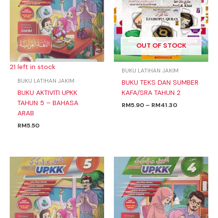
RM41.30
OUT OF STOCK
21 left in stock
BUKU LATIHAN JAKIM
BUKU LATIHAN JAKIM
BUKU TEKS DAN SUMBER
BUKU AKTIVITI UPKK
KAFA/SRA TAHUN 2
TAHUN 5 – BAHASA
RM
5.90
–
RM
41.30
ARAB
RM
5.50