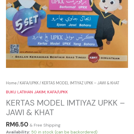
Home
/
KAFA/UPKK
/ KERTAS MODEL IMTIYAZ UPKK – JAWI & KHAT
BUKU LATIHAN JAKIM
,
KAFA/UPKK
KERTAS MODEL IMTIYAZ UPKK –
JAWI & KHAT
RM
6.50
& Free Shipping
Availability:
50 in stock (can be backordered)