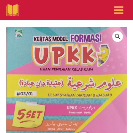
Skip
to
content
KERTAS
MODEL
FORMASI
UPKK
-
ULUM
SYARIAH
(AKIDAH
&
IBADAH)
quantity