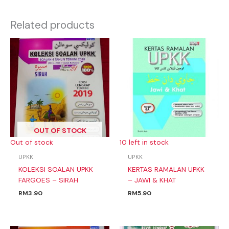
Related products
OUT OF STOCK
Out of stock
10 left in stock
UPKK
UPKK
KOLEKSI SOALAN UPKK
KERTAS RAMALAN UPKK
FARGOES – SIRAH
– JAWI & KHAT
RM
3.90
RM
5.90