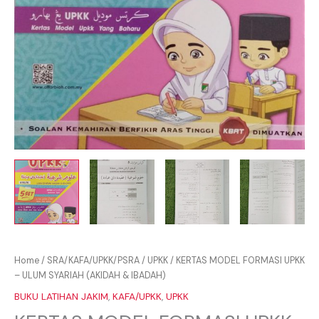
Home
/
SRA/KAFA/UPKK/PSRA
/
UPKK
/ KERTAS MODEL FORMASI UPKK
– ULUM SYARIAH (AKIDAH & IBADAH)
BUKU LATIHAN JAKIM
,
KAFA/UPKK
,
UPKK