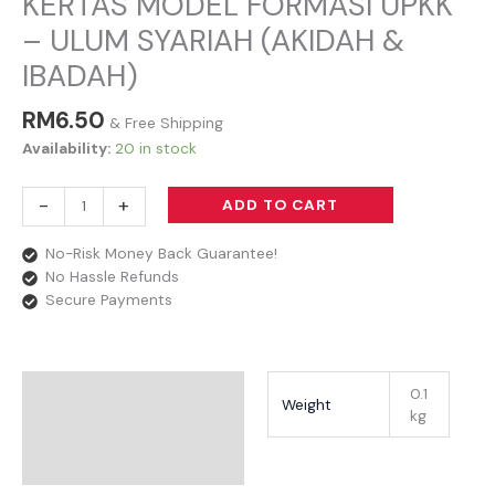
KERTAS MODEL FORMASI UPKK
– ULUM SYARIAH (AKIDAH &
IBADAH)
RM
6.50
& Free Shipping
Availability:
20 in stock
-
+
ADD TO CART
No-Risk Money Back Guarantee!
No Hassle Refunds
Secure Payments
Additional Information
0.1
Weight
kg
Reviews