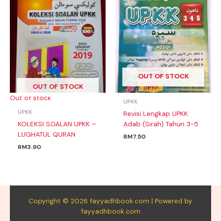
OUT OF STOCK
OUT OF STOCK
Out of stock
UPKK
UPKK
Revisi Lengkap UPKK
KOLEKSI SOALAN UPKK –
Adab (Sirah) Tahun 3-5
LUGHATUL QURAN
RM
7.50
RM
3.90
Copyright © 2026 fayyadhbook.com | Powered by
fayyadhbook.com