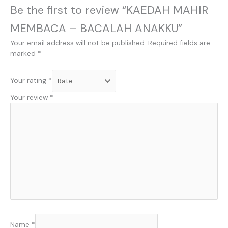
Be the first to review “KAEDAH MAHIR
MEMBACA – BACALAH ANAKKU”
Your email address will not be published.
Required fields are
marked
*
Your rating
*
Your review
*
Name
*