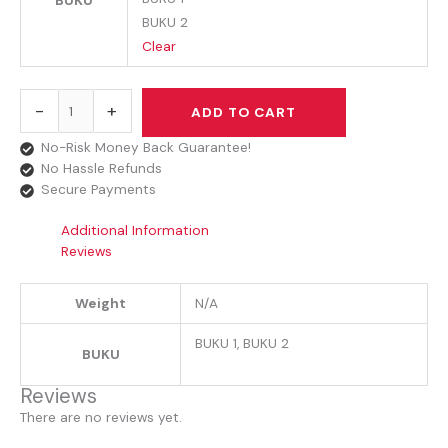
BUKU
BUKU 2
Clear
-
+
ADD TO CART
No-Risk Money Back Guarantee!
No Hassle Refunds
Secure Payments
Additional Information
Reviews
Weight
N/A
BUKU 1, BUKU 2
BUKU
Reviews
There are no reviews yet.