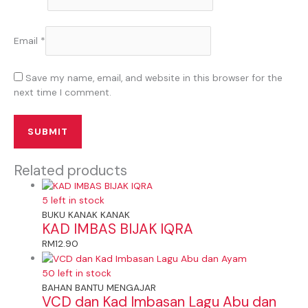
Email
*
Save my name, email, and website in this browser for the
next time I comment.
Related products
5 left in stock
BUKU KANAK KANAK
KAD IMBAS BIJAK IQRA
RM
12.90
50 left in stock
BAHAN BANTU MENGAJAR
VCD dan Kad Imbasan Lagu Abu dan