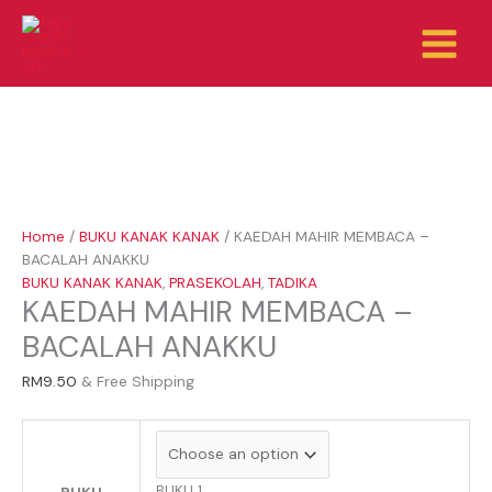
Skip
KAEDAH
to
MAHIR
content
MEMBACA
-
BACALAH
ANAKKU
quantity
Home
/
BUKU KANAK KANAK
/ KAEDAH MAHIR MEMBACA –
BACALAH ANAKKU
BUKU KANAK KANAK
,
PRASEKOLAH
,
TADIKA
KAEDAH MAHIR MEMBACA –
BACALAH ANAKKU
RM
9.50
& Free Shipping
BUKU 1