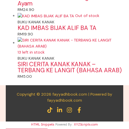
Ayam
RM
24.90
Out of stock
BUKU KANAK KANAK
KAD IMBAS BIJAK ALIF BA TA
RM
19.90
13 left in stock
BUKU KANAK KANAK
SIRI CERITA KANAK KANAK –
TERBANG KE LANGIT (BAHASA ARAB)
RM
5.00
Copyright © 2026 fayyadhbook.com | Powered by
fayyadhbook.com
HTML Snippets
Powered By :
XYZScripts.com