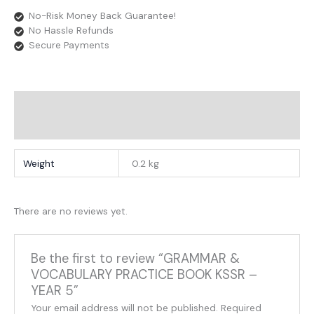
No-Risk Money Back Guarantee!
No Hassle Refunds
Secure Payments
Additional Information
Reviews
Weight
0.2 kg
There are no reviews yet.
Be the first to review “GRAMMAR &
VOCABULARY PRACTICE BOOK KSSR –
YEAR 5”
Your email address will not be published.
Required