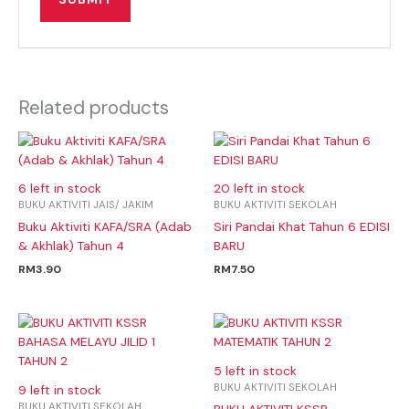
Related products
6 left in stock
20 left in stock
BUKU AKTIVITI JAIS/ JAKIM
BUKU AKTIVITI SEKOLAH
Buku Aktiviti KAFA/SRA (Adab
Siri Pandai Khat Tahun 6 EDISI
& Akhlak) Tahun 4
BARU
RM
3.90
RM
7.50
5 left in stock
BUKU AKTIVITI SEKOLAH
9 left in stock
BUKU AKTIVITI SEKOLAH