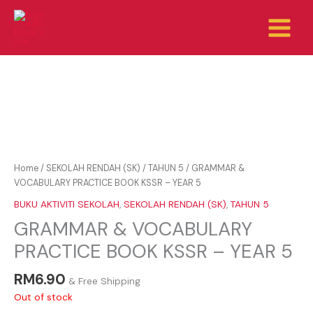
Skip
to
content
Home
/
SEKOLAH RENDAH (SK)
/
TAHUN 5
/ GRAMMAR &
VOCABULARY PRACTICE BOOK KSSR – YEAR 5
BUKU AKTIVITI SEKOLAH
,
SEKOLAH RENDAH (SK)
,
TAHUN 5
GRAMMAR & VOCABULARY
PRACTICE BOOK KSSR – YEAR 5
RM
6.90
& Free Shipping
Out of stock