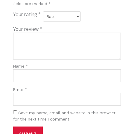
fields are marked
*
Your rating
*
Your review
*
Name
*
Email
*
Save my name, email, and website in this browser
for the next time I comment.