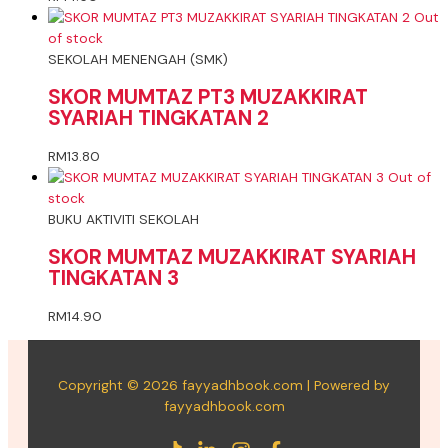
Out
of stock
SEKOLAH MENENGAH (SMK)
SKOR MUMTAZ PT3 MUZAKKIRAT
SYARIAH TINGKATAN 2
RM
13.80
Out of
stock
BUKU AKTIVITI SEKOLAH
SKOR MUMTAZ MUZAKKIRAT SYARIAH
TINGKATAN 3
RM
14.90
Copyright © 2026 fayyadhbook.com | Powered by
fayyadhbook.com