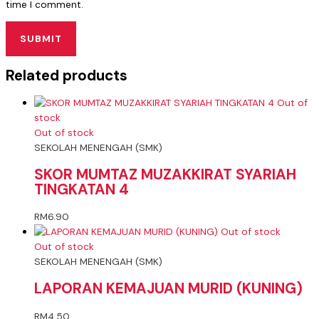
time I comment.
Related products
Out of
stock
Out of stock
SEKOLAH MENENGAH (SMK)
SKOR MUMTAZ MUZAKKIRAT SYARIAH
TINGKATAN 4
RM
6.90
Out of stock
Out of stock
SEKOLAH MENENGAH (SMK)
LAPORAN KEMAJUAN MURID (KUNING)
RM
4.50