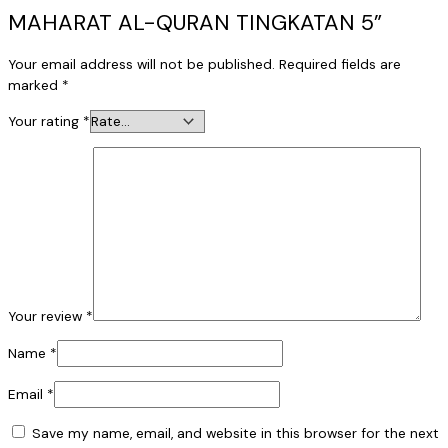
MAHARAT AL-QURAN TINGKATAN 5”
Your email address will not be published.
Required fields are
marked
*
Your rating
*
Your review
*
Name
*
Email
*
Save my name, email, and website in this browser for the next