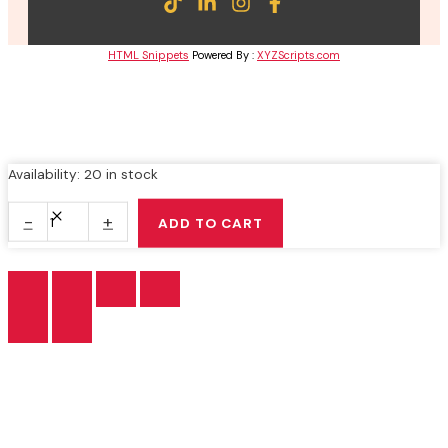
HTML Snippets
Powered By :
XYZScripts.com
BUKU
Availability:
20 in stock
TEKS
MAHARAT
-
+
ADD TO CART
AL-
QURAN
TINGKATAN
5
quantity