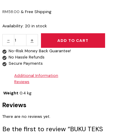
RM
58.00
& Free Shipping
Availability:
20 in stock
-
+
ADD TO CART
No-Risk Money Back Guarantee!
No Hassle Refunds
Secure Payments
Additional Information
Reviews
Weight
0.4 kg
Reviews
There are no reviews yet.
Be the first to review “BUKU TEKS