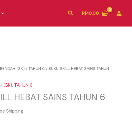
Search
RM
0.00
RENDAH (SK)
/
TAHUN 6
/ BUKU SKILL HEBAT SAINS TAHUN
 (SK)
,
TAHUN 6
ILL HEBAT SAINS TAHUN 6
ee Shipping