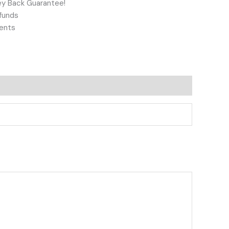
y Back Guarantee!
funds
ents