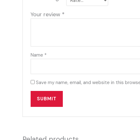
Your review
*
Name
*
Save my name, email, and website in this browse
Related products