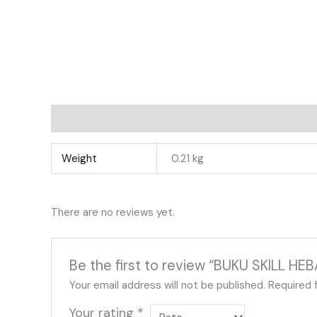
Additional Information
Reviews
Weight
0.21 kg
There are no reviews yet.
Be the first to review “BUKU SKILL H
Your email address will not be published.
Required 
Your rating
*