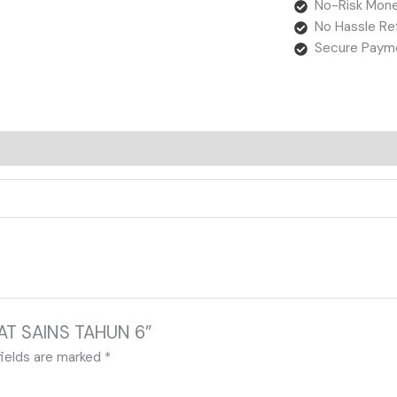
No-Risk Mone
No Hassle Re
Secure Paym
EBAT SAINS TAHUN 6”
fields are marked
*