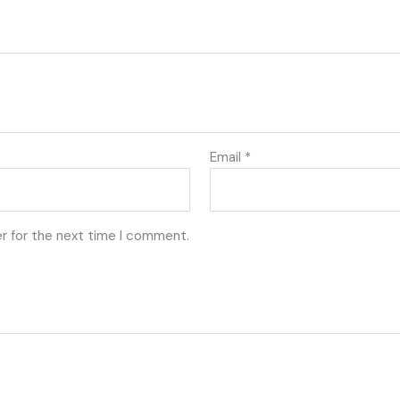
Email
*
r for the next time I comment.