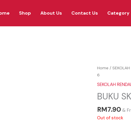
ome
Shop
About Us
Contact Us
Category
Home
/
SEKOLAH 
6
SEKOLAH RENDAH
BUKU SK
RM
7.90
& Fr
Out of stock