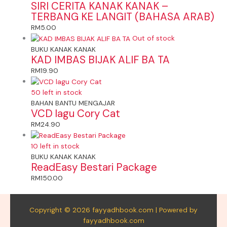
SIRI CERITA KANAK KANAK –
TERBANG KE LANGIT (BAHASA ARAB)
RM
5.00
Out of stock
BUKU KANAK KANAK
KAD IMBAS BIJAK ALIF BA TA
RM
19.90
50 left in stock
BAHAN BANTU MENGAJAR
VCD lagu Cory Cat
RM
24.90
10 left in stock
BUKU KANAK KANAK
ReadEasy Bestari Package
RM
150.00
Copyright © 2026 fayyadhbook.com | Powered by
fayyadhbook.com