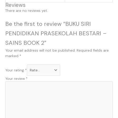
Reviews
There are no reviews yet.
Be the first to review “BUKU SIRI
PENDIDIKAN PRASEKOLAH BESTARI –
SAINS BOOK 2”
Your email address will not be published.
Required fields are
marked
*
Your rating
*
Your review
*