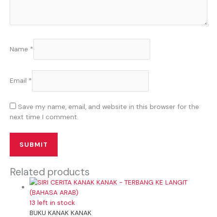
Name
*
Email
*
Save my name, email, and website in this browser for the
next time I comment.
Related products
13 left in stock
BUKU KANAK KANAK