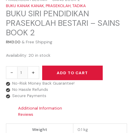
BUKU KANAK KANAK
,
PRASEKOLAH
,
TADIKA
BUKU SIRI PENDIDIKAN
PRASEKOLAH BESTARI – SAINS
BOOK 2
RM
3.00
& Free Shipping
Availability:
20 in stock
-
+
ADD TO CART
No-Risk Money Back Guarantee!
No Hassle Refunds
Secure Payments
Additional Information
Reviews
Weight
0.1 kg