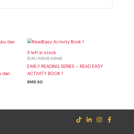
9 left in stock
BUKU KANAK KANAK
EARLY READING SERIES – READ EASY
u dan
ACTIVITY BOOK 1
RM
9.90