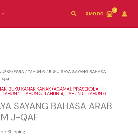
Search
RM
0.00
/UPKK/PSRA
/
TAHUN 6
/ BUKU SAYA SAYANG BAHASA
-QAF
NAK
,
BUKU KANAK KANAK (AGAMA)
,
PRASEKOLAH
,
,
TAHUN 2
,
TAHUN 3
,
TAHUN 4
,
TAHUN 5
,
TAHUN 6
AYA SAYANG BAHASA ARAB
M J-QAF
ree Shipping