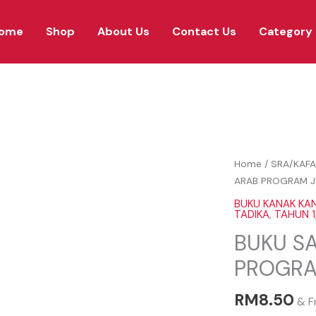
ome
Shop
About Us
Contact Us
Category
BUKU
Home
/
SRA/KAFA
SAYA
ARAB PROGRAM J
SAYANG
BUKU KANAK KA
BAHASA
TADIKA
,
TAHUN 1
ARAB
BUKU S
PROGRAM
PROGRA
J-
QAF
RM
8.50
quantity
& F