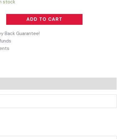
in stock
ADD TO CART
y Back Guarantee!
funds
ents