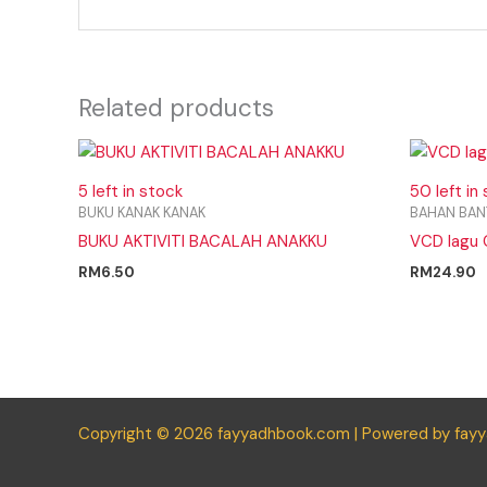
Related products
5 left in stock
50 left in
BUKU KANAK KANAK
BAHAN BAN
BUKU AKTIVITI BACALAH ANAKKU
VCD lagu 
RM
6.50
RM
24.90
Copyright © 2026 fayyadhbook.com | Powered by fay