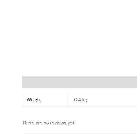
Additional Information
Reviews
Weight
0.4 kg
There are no reviews yet.