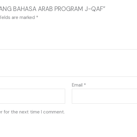
 SAYANG BAHASA ARAB PROGRAM J-QAF”
fields are marked
*
Email
*
r for the next time I comment.