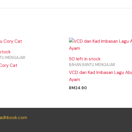
 stock
TU MENGAJAR
50 left in stock
BAHAN BANTU MENGAJAR
Cory Cat
VCD dan Kad Imbasan Lagu Ab
Ayam
RM
24.90
yadhbook.com