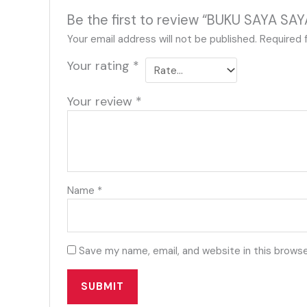
Be the first to review “BUKU SAYA
Your email address will not be published.
Required 
Your rating
*
Your review
*
Name
*
Save my name, email, and website in this browse