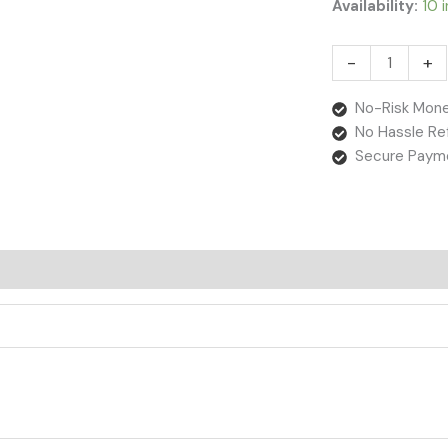
Availability:
10 
-
+
No-Risk Mone
No Hassle Re
Secure Paym