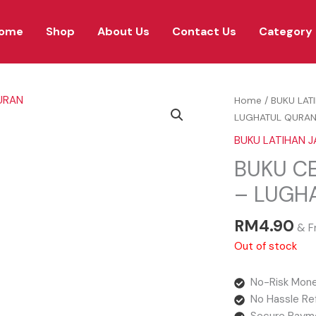
ome
Shop
About Us
Contact Us
Category
Home
/
BUKU LAT
LUGHATUL QURA
BUKU LATIHAN J
BUKU CE
– LUGH
RM
4.90
& F
Out of stock
No-Risk Mone
No Hassle Re
Secure Paym