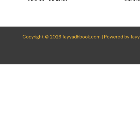
Copyright © 2026 fayyadhbook.com | Powered by fay