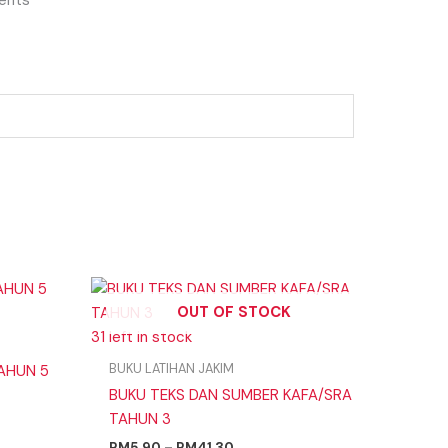
Price
range:
OUT OF STOCK
RM5.90
31 left in stock
through
RM41.30
BUKU LATIHAN JAKIM
TAHUN 5
BUKU TEKS DAN SUMBER KAFA/SRA
TAHUN 3
RM
5.90
–
RM
41.30