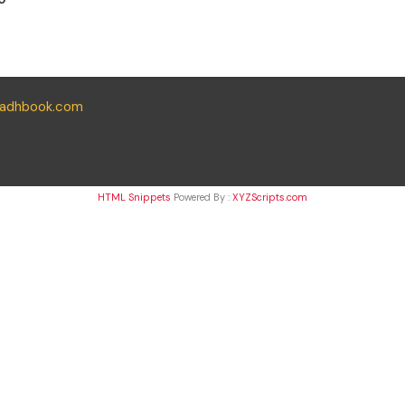
yadhbook.com
HTML Snippets
Powered By :
XYZScripts.com