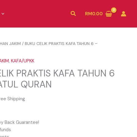
Search
RM
0.00
IHAN JAKIM
/ BUKU CELIK PRAKTIS KAFA TAHUN 6 –
N
AKIM
,
KAFA/UPKK
LIK PRAKTIS KAFA TAHUN 6
ATUL QURAN
ree Shipping
y Back Guarantee!
funds
ents