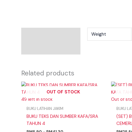
Additional Information
Weight
Reviews
Related products
Price
range:
OUT OF STOCK
RM5.90
49 left in stock
through
Out of st
RM41.30
BUKU LATIHAN JAKIM
BUKU LA
BUKU TEKS DAN SUMBER KAFA/SRA
(SET) B
TAHUN 4
CEMERL
RM
5.90
–
RM
41.30
RM
25.5