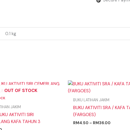
0.1 kg
Price
range:
OUT OF STOCK
RM4.50
ock
through
BUKU LATIHAN JAKIM
RM36.00
TIHAN JAKIM
BUKU AKTIVITI SRA / KAFA 
UKU AKTIVITI SIRI
(FARGOES)
ANG KAFA TAHUN 3
RM
4.50
–
RM
36.00
0