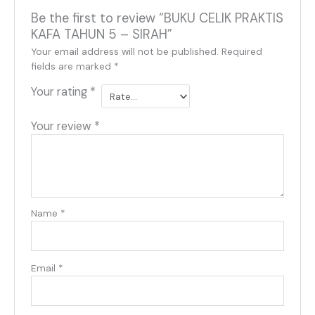
Be the first to review “BUKU CELIK PRAKTIS
KAFA TAHUN 5 – SIRAH”
Your email address will not be published.
Required
fields are marked
*
Your rating
*
Your review
*
Name
*
Email
*