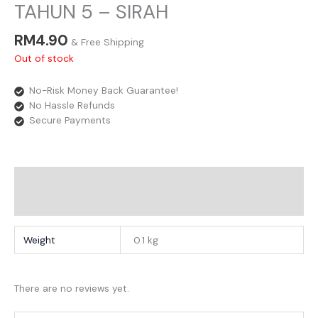
TAHUN 5 – SIRAH
RM
4.90
& Free Shipping
Out of stock
No-Risk Money Back Guarantee!
No Hassle Refunds
Secure Payments
Additional Information
Reviews
Weight
0.1 kg
There are no reviews yet.