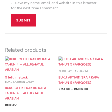
Save my name, email, and website in this browser
for the next time I comment.
Related products
Price
range:
RM4.50
through
BUKU LATIHAN JAKIM
RM36.00
BUKU AKTIVITI SRA / KAFA
9 left in stock
BUKU LATIHAN JAKIM
TAHUN 5 (FARGOES)
BUKU CELIK PRAKTIS KAFA
RM
4.50
–
RM
36.00
TAHUN 4 – ALLUGHATUL
ARABIAH
RM
5.30