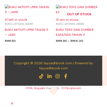
Price
range:
OUT OF STOCK
RM5.90
through
21 left in stock
31 left in stock
RM41.30
BUKU LATIHAN JAKIM
BUKU LATIHAN JAKIM
BUKU AKTIVITI UPKK TAHUN 5
BUKU TEKS DAN SUMBER
– JAWI
KAFA/SRA TAHUN 3
RM
5.50
RM
5.90
–
RM
41.30
Copyright © 2026 fayyadhbook.com | Powered by
fayyadhbook.com
HTML Snippets
Powered By :
XYZScripts.com