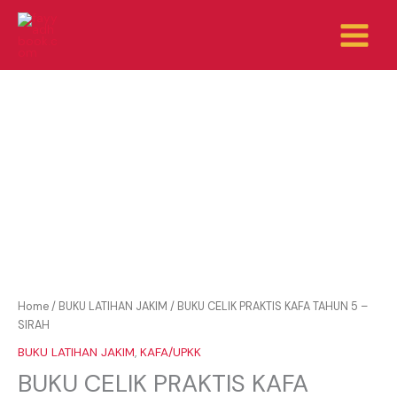
Skip
to
content
Home
/
BUKU LATIHAN JAKIM
/ BUKU CELIK PRAKTIS KAFA TAHUN 5 –
SIRAH
BUKU LATIHAN JAKIM
,
KAFA/UPKK
BUKU CELIK PRAKTIS KAFA