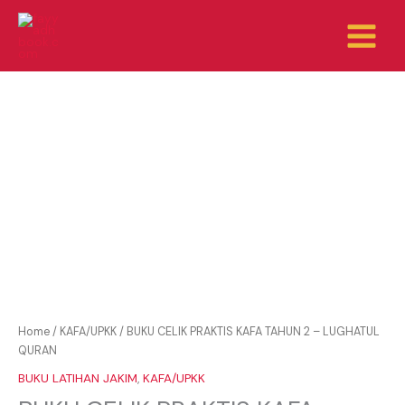
Skip
to
content
Home
/
KAFA/UPKK
/ BUKU CELIK PRAKTIS KAFA TAHUN 2 – LUGHATUL
QURAN
BUKU LATIHAN JAKIM
,
KAFA/UPKK