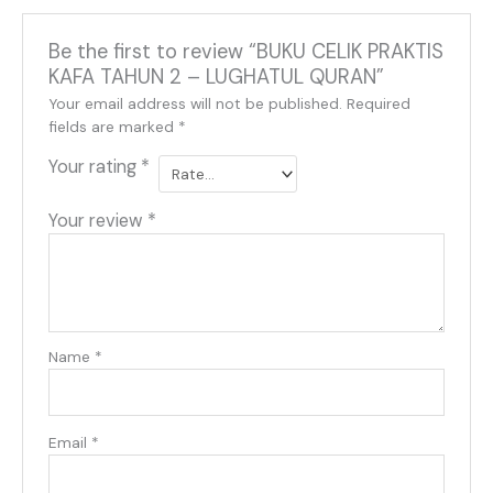
Be the first to review “BUKU CELIK PRAKTIS
KAFA TAHUN 2 – LUGHATUL QURAN”
Your email address will not be published.
Required
fields are marked
*
Your rating
*
Your review
*
Name
*
Email
*