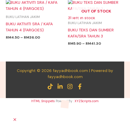
Price
Price
range:
range:
OUT OF STOCK
RM4.50
RM5.90
through
through
BUKU LATIHAN JAKIM
31 left in stock
RM36.00
RM41.30
BUKU LATIHAN JAKIM
BUKU AKTIVITI SRA / KAFA
TAHUN 4 (FARGOES)
BUKU TEKS DAN SUMBER
KAFA/SRA TAHUN 3
RM
4.50
–
RM
36.00
RM
5.90
–
RM
41.30
Copyright © 2026 fayyadhbook.com | Powered by
fayyadhbook.com
HTML Snippets
Powered By :
XYZScripts.com