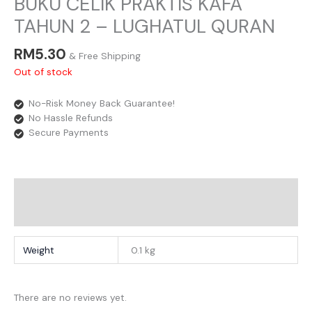
BUKU CELIK PRAKTIS KAFA
TAHUN 2 – LUGHATUL QURAN
RM
5.30
& Free Shipping
Out of stock
No-Risk Money Back Guarantee!
No Hassle Refunds
Secure Payments
Additional Information
Reviews
Weight
0.1 kg
There are no reviews yet.