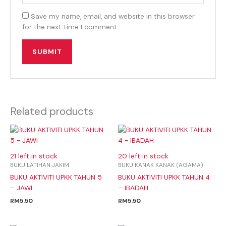
Save my name, email, and website in this browser
for the next time I comment.
Related products
21 left in stock
20 left in stock
BUKU LATIHAN JAKIM
BUKU KANAK KANAK (AGAMA)
BUKU AKTIVITI UPKK TAHUN 5
BUKU AKTIVITI UPKK TAHUN 4
– JAWI
– IBADAH
RM
5.50
RM
5.50