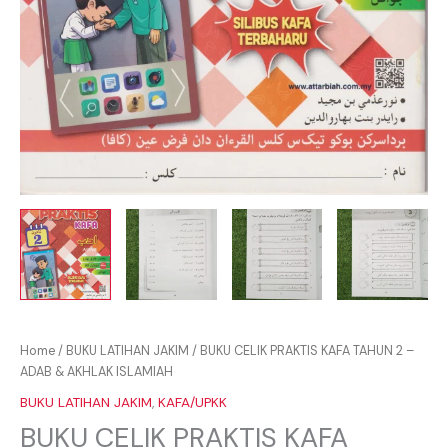
Home
/
BUKU LATIHAN JAKIM
/ BUKU CELIK PRAKTIS KAFA TAHUN 2 –
ADAB & AKHLAK ISLAMIAH
BUKU LATIHAN JAKIM
,
KAFA/UPKK
BUKU CELIK PRAKTIS KAFA