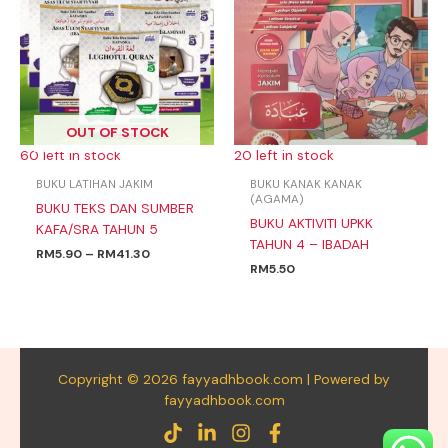
through
RM41.30
OUT OF STOCK
60 left in stock
20 left in stock
BUKU LATIHAN JAKIM
BUKU KANAK KANAK
(AGAMA)
BUKU TEKS DAN SUMBER
BUKU AKTIVITI UPKK
KAFA/SRA TAHUN 5
TAHUN 4 – IBADAH
RM
5.90
–
RM
41.30
RM
5.50
Copyright © 2026 fayyadhbook.com | Powered by
fayyadhbook.com