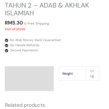
TAHUN 2 – ADAB & AKHLAK
ISLAMIAH
RM
5.30
& Free Shipping
Out of stock
No-Risk Money Back Guarantee!
No Hassle Refunds
Secure Payments
Additional Information
0.1
Weight
kg
Reviews
Related products