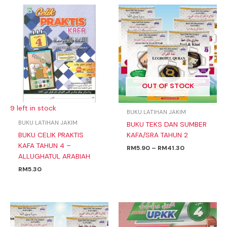
Price
range:
RM5.90
through
RM41.30
OUT OF STOCK
9 left in stock
BUKU LATIHAN JAKIM
BUKU LATIHAN JAKIM
BUKU TEKS DAN SUMBER
BUKU CELIK PRAKTIS
KAFA/SRA TAHUN 2
KAFA TAHUN 4 –
RM
5.90
–
RM
41.30
ALLUGHATUL ARABIAH
RM
5.30
Price
range:
RM5.90