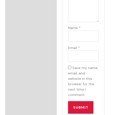
Name
*
Email
*
Save my name,
email, and
website in this
browser for the
next time I
comment.