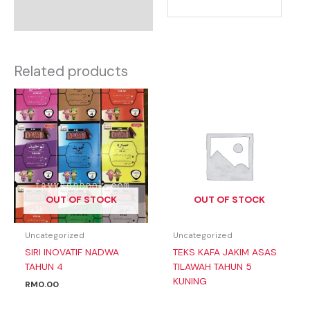
Related products
OUT OF STOCK
OUT OF STOCK
Uncategorized
Uncategorized
SIRI INOVATIF NADWA
TEKS KAFA JAKIM ASAS
TAHUN 4
TILAWAH TAHUN 5
KUNING
RM
0.00