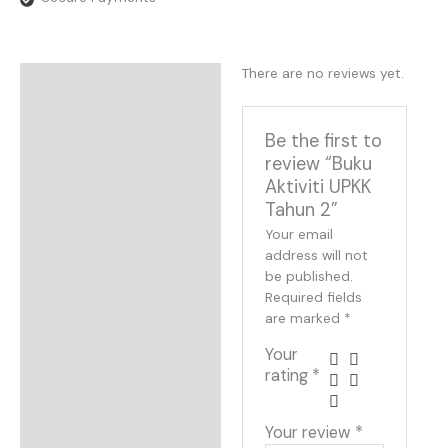
There are no reviews yet.
Reviews
Be the first to
review “Buku
Aktiviti UPKK
Tahun 2”
Your email
address will not
be published.
Required fields
are marked
*
Your
rating
*
Your review
*