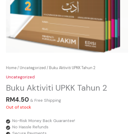
Home
/
Uncategorized
/ Buku Aktiviti UPKK Tahun 2
Uncategorized
Buku Aktiviti UPKK Tahun 2
RM
4.50
& Free Shipping
Out of stock
No-Risk Money Back Guarantee!
No Hassle Refunds
Secure Payments