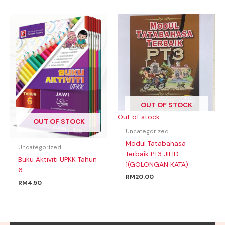
OUT OF STOCK
Out of stock
OUT OF STOCK
Uncategorized
Modul Tatabahasa
Uncategorized
Terbaik PT3 JILID
Buku Aktiviti UPKK Tahun
1(GOLONGAN KATA)
6
RM
20.00
RM
4.50