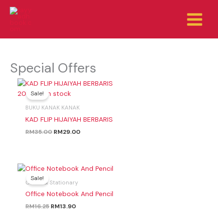
Skip
to
content
Special Offers
Original
Current
price
price
200 left in stock
Sale!
was:
is:
RM35.00.
RM29.00.
BUKU KANAK KANAK
KAD FLIP HIJAIYAH BERBARIS
RM
35.00
RM
29.00
Original
Current
price
price
Sale!
Office & Stationary
was:
is:
RM16.25.
RM13.90.
Office Notebook And Pencil
RM
16.25
RM
13.90